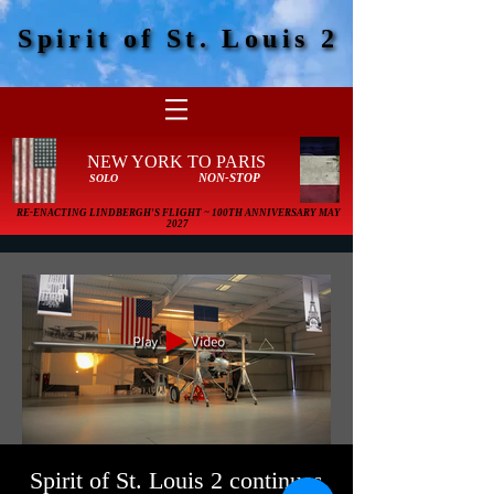
Spirit of St. Louis 2
Spirit of St. Louis 2
NEW YORK TO PARIS
NON-STOP
SOLO
RE-ENACTING LINDBERGH'S FLIGHT ~ 100TH ANNIVERSARY MAY
2027
Spirit of St. Louis 2 continues