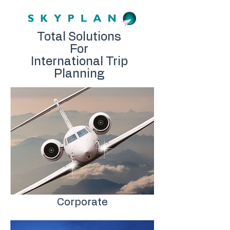
Total Solutions
For
International Trip
Planning
Corporate