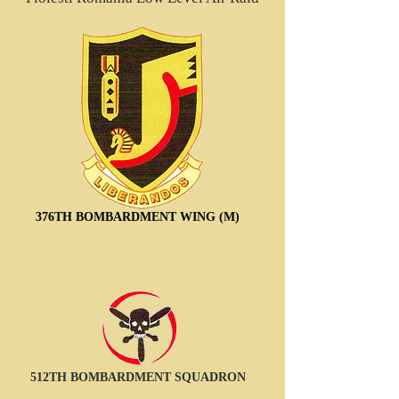
376TH BOMBARDMENT WING (M)
512TH BOMBARDMENT SQUADRON