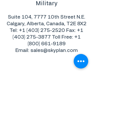
Military
Suite 104, 7777 10th Street N.E.
Calgary, Alberta, Canada, T2E 8X2
Tel: +1 (403) 275-2520 Fax: +1
(403) 275-3877 Toll Free: +1
(800) 661-9189
Email: sales@skyplan.com