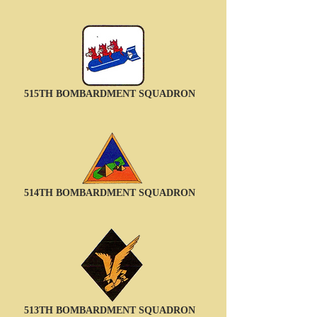
515TH BOMBARDMENT SQUADRON
514TH BOMBARDMENT SQUADRON
513TH BOMBARDMENT SQUADRON