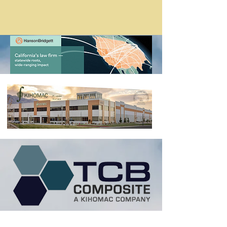
Problem
Solved