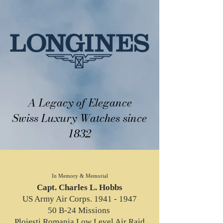
A Legacy of Elegance
Swiss Luxury Watches since
1832
In Memory & Memorial
Capt. Charles L. Hobbs
US Army Air Corps. 1941 - 1947
50 B-24 Missions
Ploiesti Romania Low Level Air Raid