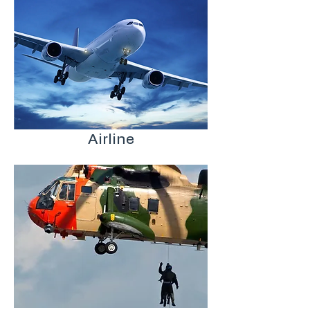
Airline