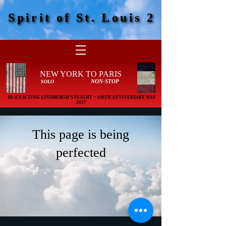
Spirit of St. Louis 2
Spirit of St. Louis 2
NEW YORK TO PARIS
NON-STOP
SOLO
RE-ENACTING LINDBERGH'S FLIGHT ~ 100TH ANNIVERSARY MAY
2027
This page is being
perfected